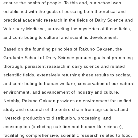
ensure the health of people. To this end, our school was
established with the goals of pursuing both theoretical and
practical academic research in the fields of Dairy Science and
Veterinary Medicine, unraveling the mysteries of these fields,
and contributing to cultural and scientific development.
Based on the founding principles of Rakuno Gakuen, the
Graduate School of Dairy Science pursues goals of promoting
thorough, persistent research in dairy science and related
scientific fields, extensively returning these results to society,
and contributing to human welfare, conservation of our natural
environment, and advancement of industry and culture.
Notably, Rakuno Gakuen provides an environment for unified
study and research of the entire chain from agricultural and
livestock production to distribution, processing, and
consumption (including nutrition and human life science),
facilitating comprehensive, scientific research related to food.