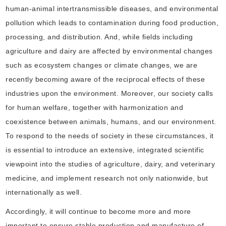
human-animal intertransmissible diseases, and environmental
pollution which leads to contamination during food production,
processing, and distribution. And, while fields including
agriculture and dairy are affected by environmental changes
such as ecosystem changes or climate changes, we are
recently becoming aware of the reciprocal effects of these
industries upon the environment. Moreover, our society calls
for human welfare, together with harmonization and
coexistence between animals, humans, and our environment.
To respond to the needs of society in these circumstances, it
is essential to introduce an extensive, integrated scientific
viewpoint into the studies of agriculture, dairy, and veterinary
medicine, and implement research not only nationwide, but
internationally as well.
Accordingly, it will continue to become more and more
important to ensure stable production and manufacture of