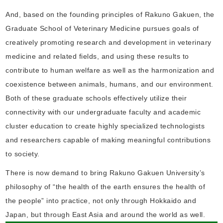
And, based on the founding principles of Rakuno Gakuen, the
Graduate School of Veterinary Medicine pursues goals of
creatively promoting research and development in veterinary
medicine and related fields, and using these results to
contribute to human welfare as well as the harmonization and
coexistence between animals, humans, and our environment.
Both of these graduate schools effectively utilize their
connectivity with our undergraduate faculty and academic
cluster education to create highly specialized technologists
and researchers capable of making meaningful contributions
to society.
There is now demand to bring Rakuno Gakuen University’s
philosophy of “the health of the earth ensures the health of
the people” into practice, not only through Hokkaido and
Japan, but through East Asia and around the world as well.