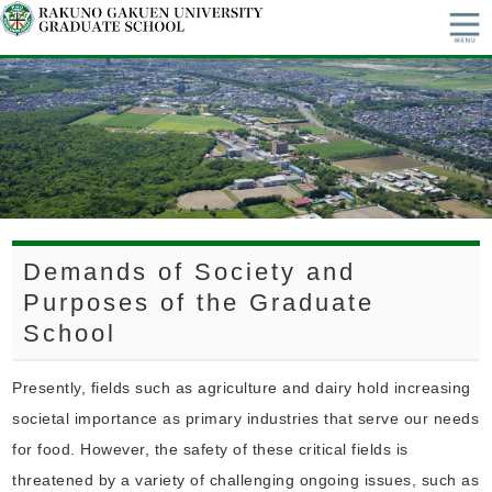
Demands of Society and
Purposes of the Graduate
School
Presently, fields such as agriculture and dairy hold increasing
societal importance as primary industries that serve our needs
for food. However, the safety of these critical fields is
threatened by a variety of challenging ongoing issues, such as