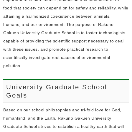
food that society can depend on for safety and reliability, while
attaining a harmonized coexistence between animals,
humans, and our environment. The purpose of Rakuno
Gakuen University Graduate School is to foster technologists
capable of providing the scientific support necessary to deal
with these issues, and promote practical research to
scientifically investigate root causes of environmental
pollution.
University Graduate School
Goals
Based on our school philosophies and tri-fold love for God,
humankind, and the Earth, Rakuno Gakuen University
Graduate School strives to establish a healthy earth that will